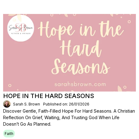
HOPE IN THE HARD SEASONS
Sarah S. Brown
Published on: 26/01/2026
Discover Gentle, Faith-Filled Hope For Hard Seasons. A Christian
Reflection On Grief, Waiting, And Trusting God When Life
Doesn’t Go As Planned.
Faith