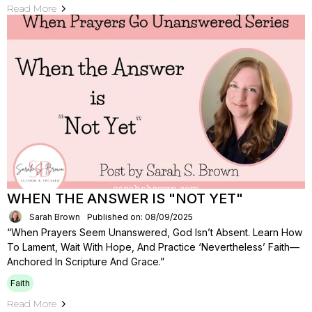
Read More
WHEN THE ANSWER IS "NOT YET"
Sarah Brown
Published on: 08/09/2025
“When Prayers Seem Unanswered, God Isn’t Absent. Learn How
To Lament, Wait With Hope, And Practice ‘nevertheless’ Faith—
Anchored In Scripture And Grace.”
Faith
Read More