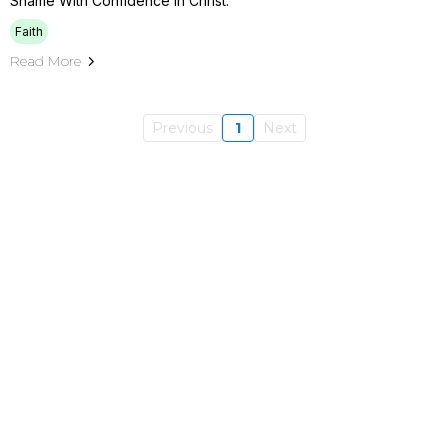
Shame With Confidence In Christ.
Faith
Read More
Previous
1
Next