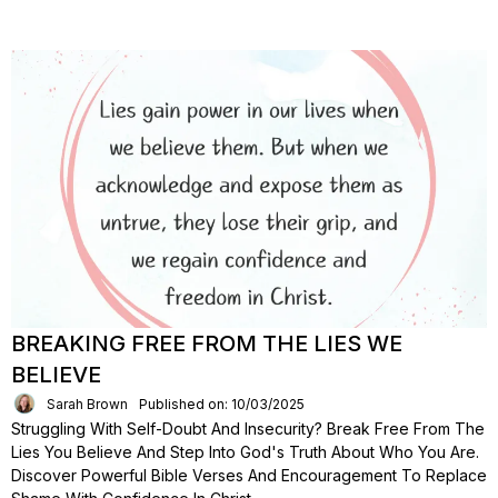
BREAKING FREE FROM THE LIES WE
BELIEVE
Sarah Brown
Published on: 10/03/2025
Struggling With Self-Doubt And Insecurity? Break Free From The
Lies You Believe And Step Into God's Truth About Who You Are.
Discover Powerful Bible Verses And Encouragement To Replace