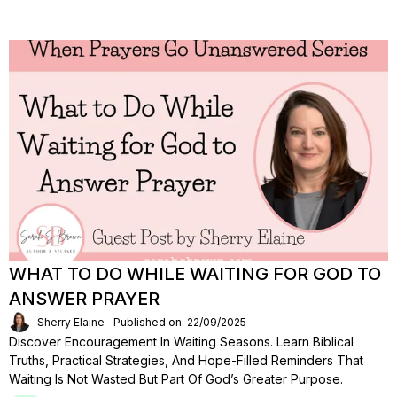
WHAT TO DO WHILE WAITING FOR GOD TO
ANSWER PRAYER
Sherry Elaine
Published on: 22/09/2025
Discover Encouragement In Waiting Seasons. Learn Biblical
Truths, Practical Strategies, And Hope-Filled Reminders That
Waiting Is Not Wasted But Part Of God’s Greater Purpose.