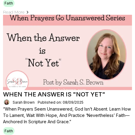
Faith
Read More
WHEN THE ANSWER IS "NOT YET"
Sarah Brown
Published on: 08/09/2025
“When Prayers Seem Unanswered, God Isn’t Absent. Learn How
To Lament, Wait With Hope, And Practice ‘nevertheless’ Faith—
Anchored In Scripture And Grace.”
Faith