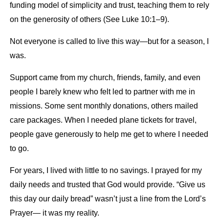
funding model of simplicity and trust, teaching them to rely
on the generosity of others (See Luke 10:1–9).
Not everyone is called to live this way—but for a season, I
was.
Support came from my church, friends, family, and even
people I barely knew who felt led to partner with me in
missions. Some sent monthly donations, others mailed
care packages. When I needed plane tickets for travel,
people gave generously to help me get to where I needed
to go.
For years, I lived with little to no savings. I prayed for my
daily needs and trusted that God would provide. “Give us
this day our daily bread” wasn’t just a line from the Lord’s
Prayer— it was my reality.