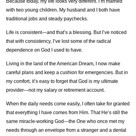
Because today, my life looks very different. I’m married
with two young children. My husband and I both have
traditional jobs and steady paychecks.
Life is consistent—and that’s a blessing. But I’ve noticed
that with consistency, I’ve lost some of the radical
dependence on God I used to have.
Living in the land of the American Dream, I now make
careful plans and keep a cushion for emergencies. But in
my comfort, it’s easy to forget that God is my ultimate
provider—not my salary or retirement account.
When the daily needs come easily, I often take for granted
that everything I have comes from Him. That He’s still the
same miracle-working God—the One who once met my
needs through an envelope from a stranger and a dental