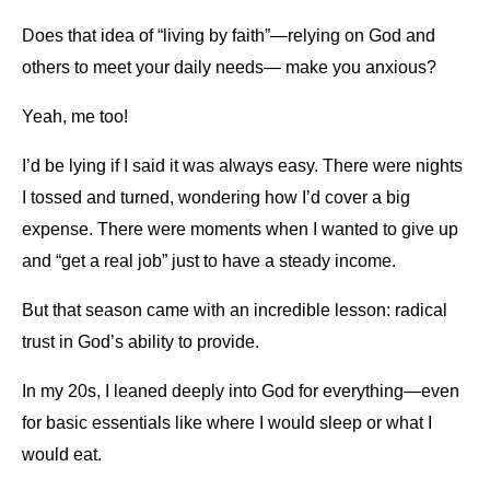
Does that idea of “living by faith”—relying on God and
others to meet your daily needs— make you anxious?
Yeah, me too!
I’d be lying if I said it was always easy. There were nights
I tossed and turned, wondering how I’d cover a big
expense. There were moments when I wanted to give up
and “get a real job” just to have a steady income.
But that season came with an incredible lesson: radical
trust in God’s ability to provide.
In my 20s, I leaned deeply into God for everything—even
for basic essentials like where I would sleep or what I
would eat.