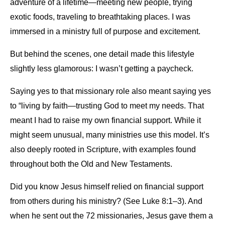
adventure of a lifetime—meeting new people, trying
exotic foods, traveling to breathtaking places. I was
immersed in a ministry full of purpose and excitement.
But behind the scenes, one detail made this lifestyle
slightly less glamorous: I wasn’t getting a paycheck.
Saying yes to that missionary role also meant saying yes
to “living by faith—trusting God to meet my needs. That
meant I had to raise my own financial support. While it
might seem unusual, many ministries use this model. It’s
also deeply rooted in Scripture, with examples found
throughout both the Old and New Testaments.
Did you know Jesus himself relied on financial support
from others during his ministry? (See Luke 8:1–3). And
when he sent out the 72 missionaries, Jesus gave them a