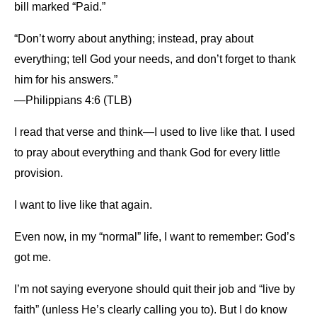
bill marked “Paid.”
“Don’t worry about anything; instead, pray about
everything; tell God your needs, and don’t forget to thank
him for his answers.”
—Philippians 4:6 (TLB)
I read that verse and think—I used to live like that. I used
to pray about everything and thank God for every little
provision.
I want to live like that again.
Even now, in my “normal” life, I want to remember: God’s
got me.
I’m not saying everyone should quit their job and “live by
faith” (unless He’s clearly calling you to). But I do know