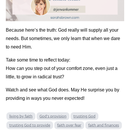
Because here’s the truth: God really will supply all your
needs. But sometimes, we only learn that when we dare
to need Him.
Take some time to reflect today:
How can you step out of your comfort zone, even just a
little, to grow in radical trust?
Watch and see what God does. May He surprise you by
providing in ways you never expected!
living by faith
God's provision
trusting God
trusting God to provide
faith over fear
faith and finances