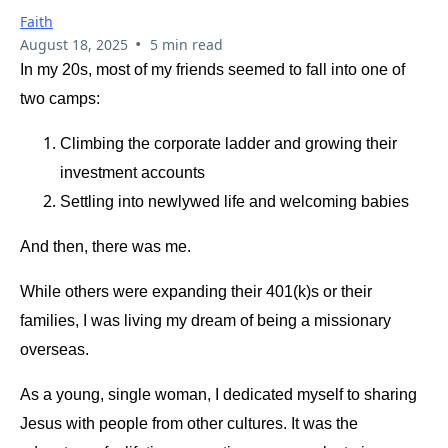
Faith
•
August 18, 2025
5 min read
In my 20s, most of my friends seemed to fall into one of
two camps:
Climbing the corporate ladder and growing their
investment accounts
Settling into newlywed life and welcoming babies
And then, there was me.
While others were expanding their 401(k)s or their
families, I was living my dream of being a missionary
overseas.
As a young, single woman, I dedicated myself to sharing
Jesus with people from other cultures. It was the