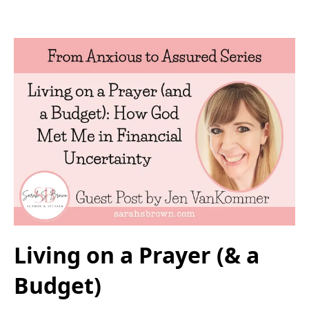
Living on a Prayer (& a
Budget)