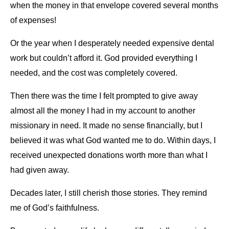
when the money in that envelope covered several months
of expenses!
Or the year when I desperately needed expensive dental
work but couldn’t afford it. God provided everything I
needed, and the cost was completely covered.
Then there was the time I felt prompted to give away
almost all the money I had in my account to another
missionary in need. It made no sense financially, but I
believed it was what God wanted me to do. Within days, I
received unexpected donations worth more than what I
had given away.
Decades later, I still cherish those stories. They remind
me of God’s faithfulness.