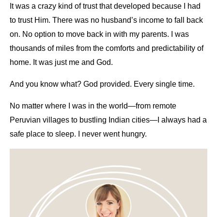
It was a crazy kind of trust that developed because I had
to trust Him. There was no husband’s income to fall back
on. No option to move back in with my parents. I was
thousands of miles from the comforts and predictability of
home. It was just me and God.
And you know what? God provided. Every single time.
No matter where I was in the world—from remote
Peruvian villages to bustling Indian cities—I always had a
safe place to sleep. I never went hungry.