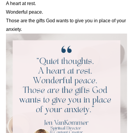
A heart at rest.
Wonderful peace.
Those are the gifts God wants to give you in place of your
anxiety.