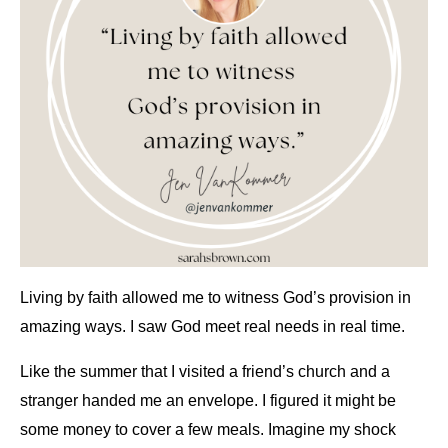
Living by faith allowed me to witness God’s provision in
amazing ways. I saw God meet real needs in real time.
Like the summer that I visited a friend’s church and a
stranger handed me an envelope. I figured it might be
some money to cover a few meals. Imagine my shock