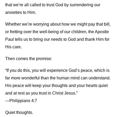
that we’re all called to trust God by surrendering our
anxieties to Him.
Whether we’re worrying about how we might pay that bill,
or fretting over the well-being of our children, the Apostle
Paul tells us to bring our needs to God and thank Him for
His care.
Then comes the promise:
“If you do this, you will experience God’s peace, which is
far more wonderful than the human mind can understand.
His peace will keep your thoughts and your hearts quiet
and at rest as you trust in Christ Jesus.”
—Philippians 4:7
Quiet thoughts.