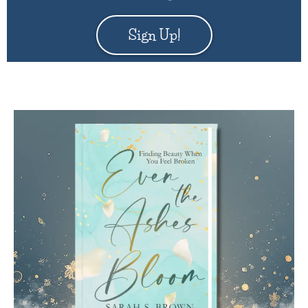
Sign Up!