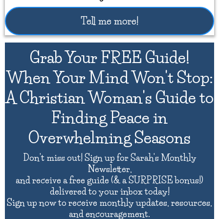
Tell me more!
Grab Your FREE Guide!
When Your Mind Won't Stop:
A Christian Woman's Guide to
Finding Peace in
Overwhelming Seasons
Don't miss out! Sign up for Sarah's Monthly
Newsletter,
and receive a free guide (& a SURPRISE bonus!)
delivered to your inbox today!
Sign up now to receive monthly updates, resources,
and encouragement.