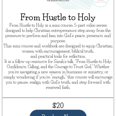
From Hustle to Holy
From Hustle to Holy is a mini course, 5-part video series
designed to help Christian entrepreneurs step away from the
pressure to perform and lean into God’s peace, presence, and
purpose.
This mini course and workbook are designed to equip Christian
women with encouragement, biblical truth,
and practical tools for reflection.
It is a follow up resource for Sarah's talk, "From Hustle to Holy:
Confidence, Calling, and the Courage to Trust God." Whether
you’re navigating a new season in business or ministry, or
simply wondering if you’re “enough,” this course will encourage
you to pause, realign with God’s truth, and step forward with
renewed faith.
$20