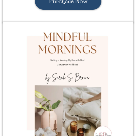
Purchase Now