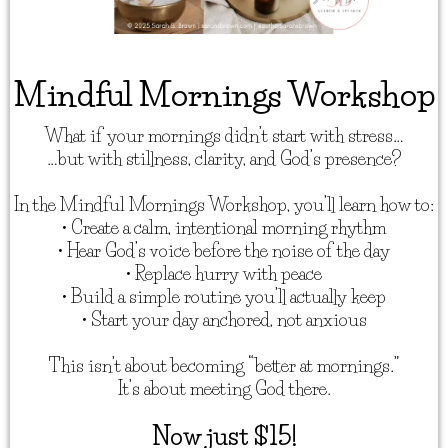
Mindful Mornings Workshop
What if your mornings didn’t start with stress…
…but with stillness, clarity, and God’s presence?
In the Mindful Mornings Workshop, you’ll learn how to:
• Create a calm, intentional morning rhythm
• Hear God’s voice before the noise of the day
• Replace hurry with peace
• Build a simple routine you’ll actually keep
• Start your day anchored, not anxious
This isn’t about becoming “better at mornings.”
It’s about meeting God there.
Now just $15!