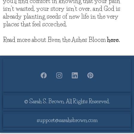
you’ll find comfort in knowing that your pain
isn’t wasted, your story isn’t over, and God is
already planting seeds of new life in the very
places that feel scorched.
Read more about Even the Ashes Bloom
here.
© Sarah S. Brown. All Rights Reserved.
support@sarahsbrown.com