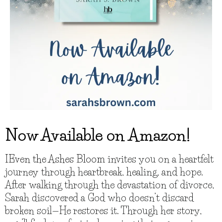
Now Available on Amazon!
IEven the Ashes Bloom
invites you on a heartfelt
journey through heartbreak, healing, and hope.
After walking through the devastation of divorce,
Sarah discovered a God who doesn’t discard
broken soil—He restores it. Through her story,