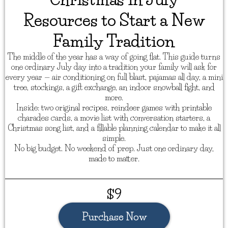
Resources to Start a New
Family Tradition
The middle of the year has a way of going flat. This guide turns
one ordinary July day into a tradition your family will ask for
every year — air conditioning on full blast, pajamas all day, a mini
tree, stockings, a gift exchange, an indoor snowball fight, and
more.
Inside: two original recipes, reindeer games with printable
charades cards, a movie list with conversation starters, a
Christmas song list, and a fillable planning calendar to make it all
simple.
No big budget. No weekend of prep. Just one ordinary day,
made to matter.
$9
Purchase Now