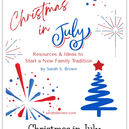
Christmas in July