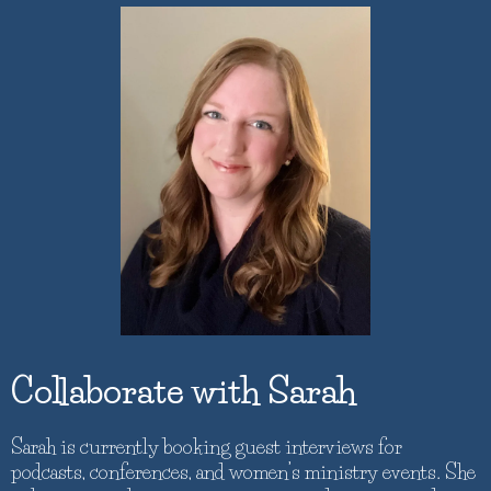
Collaborate with Sarah
Sarah is currently booking guest interviews for
podcasts, conferences, and women’s ministry events. She