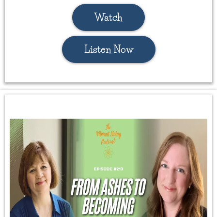
Watch
Listen Now