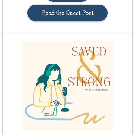
Read the Guest Post