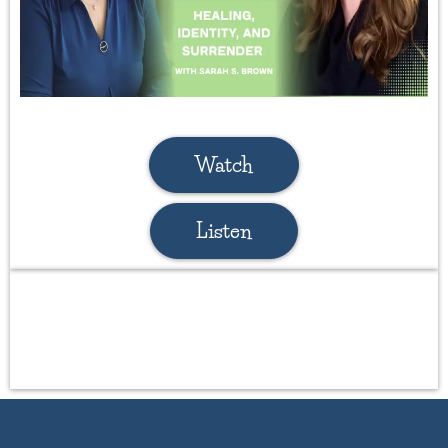
Watch
Listen