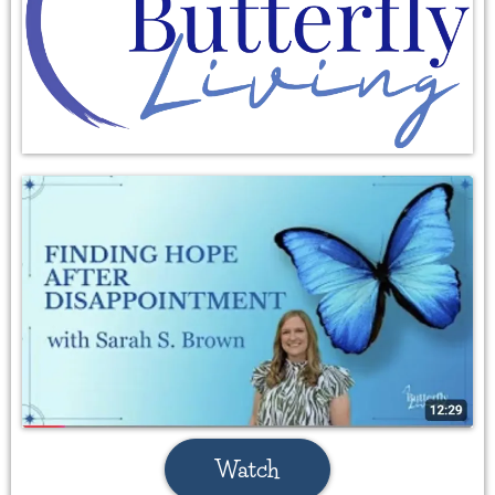
Watch