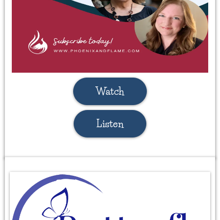
Watch
Listen