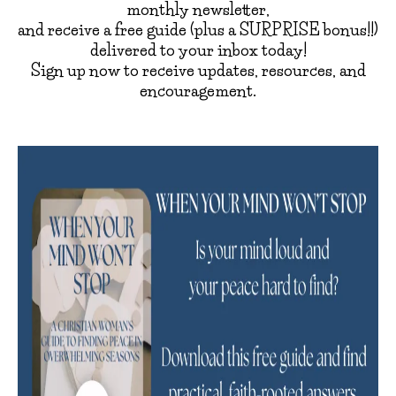
monthly newsletter,
and receive a free guide (plus a SURPRISE bonus!!)
delivered to your inbox today!
Sign up now to receive updates, resources, and
encouragement.