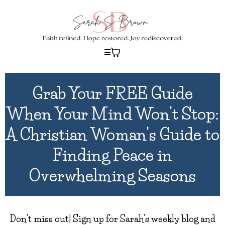
Grab Your FREE Guide
When Your Mind Won't Stop:
A Christian Woman's Guide to
Finding Peace in
Overwhelming Seasons
Don't miss out! Sign up for Sarah's weekly blog and