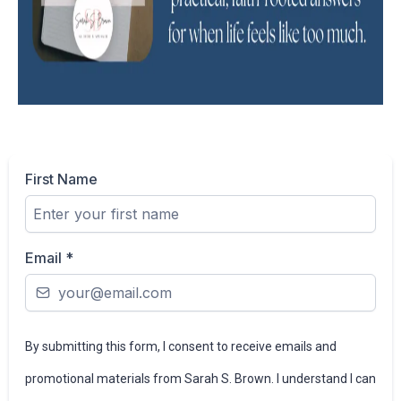
First Name
Email
*
By submitting this form, I consent to receive emails and
promotional materials from Sarah S. Brown. I understand I can